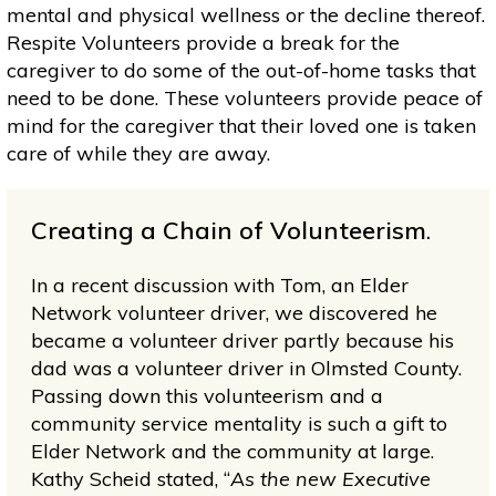
mental and physical wellness or the decline thereof.
Respite Volunteers provide a break for the
caregiver to do some of the out-of-home tasks that
need to be done. These volunteers provide peace of
mind for the caregiver that their loved one is taken
care of while they are away.
Creating a Chain of Volunteerism
.
In a recent discussion with Tom, an Elder
Network volunteer driver, we discovered he
became a volunteer driver partly because his
dad was a volunteer driver in Olmsted County.
Passing down this volunteerism and a
community service mentality is such a gift to
Elder Network and the community at large.
Kathy Scheid stated, “
As the new Executive