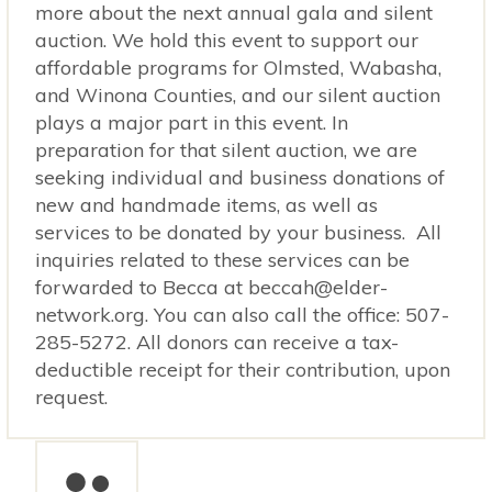
more about the next annual gala and silent
auction. We hold this event to support our
affordable programs for Olmsted, Wabasha,
and Winona Counties, and our silent auction
plays a major part in this event. In
preparation for that silent auction, we are
seeking individual and business donations of
new and handmade items, as well as
services to be donated by your business. All
inquiries related to these services can be
forwarded to Becca at beccah@elder-
network.org. You can also call the office: 507-
285-5272. All donors can receive a tax-
deductible receipt for their contribution, upon
request.