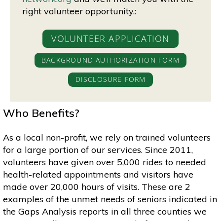
right volunteer opportunity.:
VOLUNTEER APPLICATION
BACKGROUND AUTHORIZATION FORM
DISCLOSURE FORM
Who Benefits?
As a local non-profit, we rely on trained volunteers
for a large portion of our services. Since 2011,
volunteers have given over 5,000 rides to needed
health-related appointments and visitors have
made over 20,000 hours of visits. These are 2
examples of the unmet needs of seniors indicated in
the Gaps Analysis reports in all three counties we