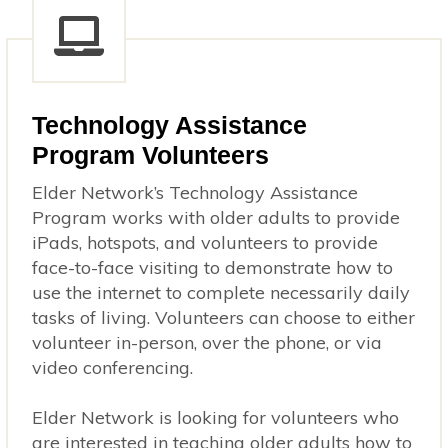
Technology Assistance
Program Volunteers
Elder Network’s Technology Assistance
Program works with older adults to provide
iPads, hotspots, and volunteers to provide
face-to-face visiting to demonstrate how to
use the internet to complete necessarily daily
tasks of living. Volunteers can choose to either
volunteer in-person, over the phone, or via
video conferencing.
Elder Network is looking for volunteers who
are interested in teaching older adults how to