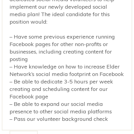
implement our newly developed social
media plan! The ideal candidate for this
position would:
– Have some previous experience running
Facebook pages for other non-profits or
businesses, including creating content for
posting
– Have knowledge on how to increase Elder
Network’s social media footprint on Facebook
– Be able to dedicate 3-5 hours per week
creating and scheduling content for our
Facebook page
– Be able to expand our social media
presence to other social media platforms
– Pass our volunteer background check