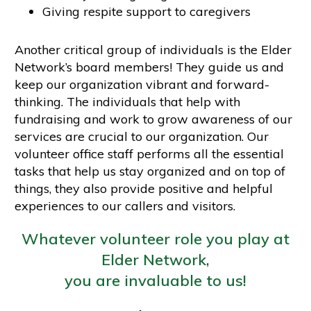
Giving respite support to caregivers
Another critical group of individuals is the Elder
Network’s board members! They guide us and
keep our organization vibrant and forward-
thinking. The individuals that help with
fundraising and work to grow awareness of our
services are crucial to our organization. Our
volunteer office staff performs all the essential
tasks that help us stay organized and on top of
things, they also provide positive and helpful
experiences to our callers and visitors.
Whatever volunteer role you play at
Elder Network,
you are invaluable to us!