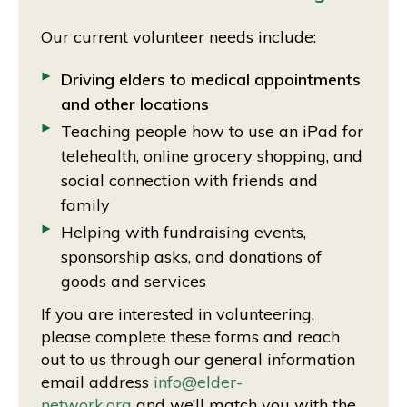
Our current volunteer needs include:
Driving elders to medical appointments
and other locations
Teaching people how to use an iPad for
telehealth, online grocery shopping, and
social connection with friends and
family
Helping with fundraising events,
sponsorship asks, and donations of
goods and services
If you are interested in volunteering,
please complete these forms and reach
out to us through our general information
email address
info@elder-
network.org
and we’ll match you with the