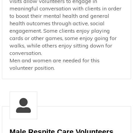
visits allow volunteers to engage in
meaningful conversation with clients in order
to boost their mental health and general
health outcomes through active, social
engagement. Some clients enjoy playing
cards or other games, some enjoy going for
walks, while others enjoy sitting down for
conversation.
Men and women are needed for this
volunteer position.
Male Respite Care Volunteers