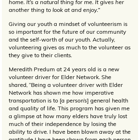
home. It’s a natural thing for me. It gives her
another thing to look at and enjoy.”
Giving our youth a mindset of volunteerism is
so important for the future of our community
and the self-worth of our youth. Actually,
volunteering gives as much to the volunteer as
they give to their clients.
Meredith Predum at 24 years old is a new
volunteer driver for Elder Network. She
shared, “Being a volunteer driver with Elder
Network has shown me how imperative
transportation is to [a person’s] general health
and quality of life. This program has given me
a glimpse at how many elders have truly lost
much of their independence by losing the
ability to drive. I have been blown away at the
gratitude I have been shown from each person