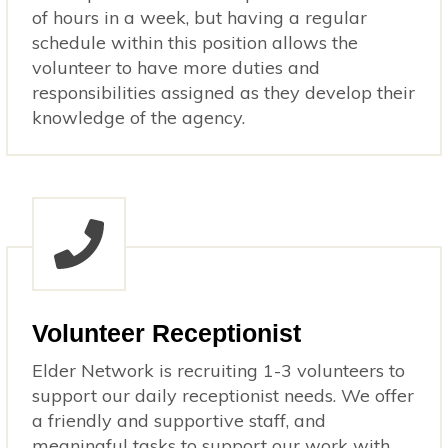
of hours in a week, but having a regular
schedule within this position allows the
volunteer to have more duties and
responsibilities assigned as they develop their
knowledge of the agency.
Volunteer Receptionist
Elder Network is recruiting 1-3 volunteers to
support our daily receptionist needs. We offer
a friendly and supportive staff, and
meaningful tasks to support our work with