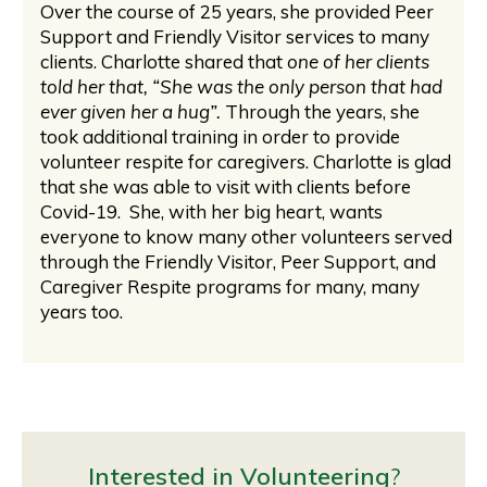
Over the course of 25 years, she provided Peer
Support and Friendly Visitor services to many
clients. Charlotte shared that
one of her clients
told her that, “She was the only person that had
ever given her a hug”.
Through the years, she
took additional training in order to provide
volunteer respite for caregivers. Charlotte is glad
that she was able to visit with clients before
Covid-19. She, with her big heart, wants
everyone to know many other volunteers served
through the Friendly Visitor, Peer Support, and
Caregiver Respite programs for many, many
years too.
Interested in Volunteering
?