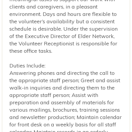
clients and caregivers, in a pleasant
environment. Days and hours are flexible to
the volunteer’s availability but a consistent
schedule is desirable. Under the supervision
of the Executive Director of Elder Network,
the Volunteer Receptionist is responsible for
these office tasks.
Duties Include:
Answering phones and directing the call to
the appropriate staff person; Greet and assist
walk-in inquiries and directing them to the
appropriate staff person; Assist with
preparation and assembly of materials for
various mailings, brochures, training sessions
and newsletter production; Maintain calendar
for front desk on a weekly basis for all staff
calendar; Maintain records in an orderly