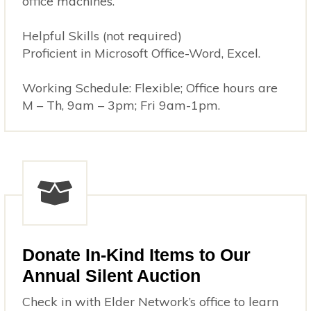
office machines.
Helpful Skills (not required)
Proficient in Microsoft Office-Word, Excel.
Working Schedule: Flexible; Office hours are
M – Th, 9am – 3pm; Fri 9am-1pm.
Donate In-Kind Items to Our
Annual Silent Auction
Check in with Elder Network’s office to learn