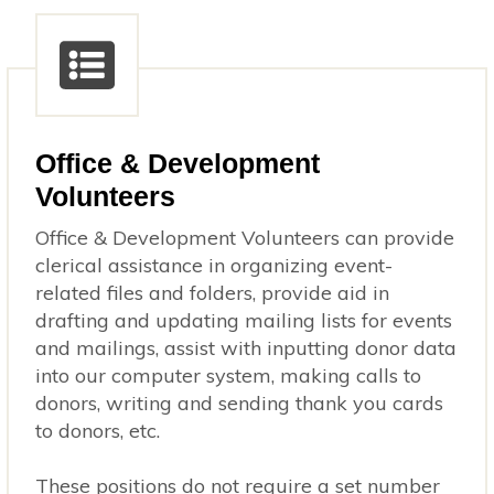
Office & Development
Volunteers
Office & Development Volunteers can provide
clerical assistance in organizing event-
related files and folders, provide aid in
drafting and updating mailing lists for events
and mailings, assist with inputting donor data
into our computer system, making calls to
donors, writing and sending thank you cards
to donors, etc.
These positions do not require a set number