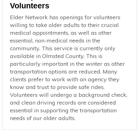
Volunteers
Elder Network has openings for volunteers
willing to take older adults to their crucial
medical appointments, as well as other
essential, non-medical needs in the
community. This service is currently only
available in Olmsted County. This is
particularly important in the winter as other
transportation options are reduced. Many
clients prefer to work with an agency they
know and trust to provide safe rides.
Volunteers will undergo a background check,
and clean driving records are considered
essential in supporting the transportation
needs of our older adults.