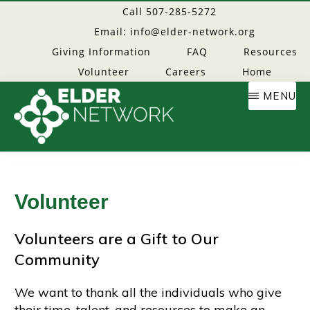
Skip
Call 507-285-5272
to
Email: info@elder-network.org
main
Giving Information
FAQ
Resources
content
Volunteer
Careers
Home
MENU
Elder
Providing
resources
Network
to
Volunteer
age
well
Volunteers are a Gift to Our
Community
We want to thank all the individuals who give
their time, talent, and resources to make an