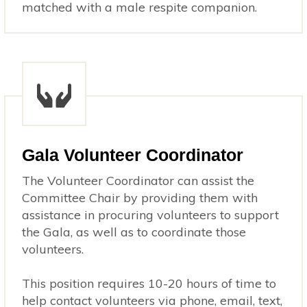
matched with a male respite companion.
Gala Volunteer Coordinator
The Volunteer Coordinator can assist the
Committee Chair by providing them with
assistance in procuring volunteers to support
the Gala, as well as to coordinate those
volunteers.
This position requires 10-20 hours of time to
help contact volunteers via phone, email, text,