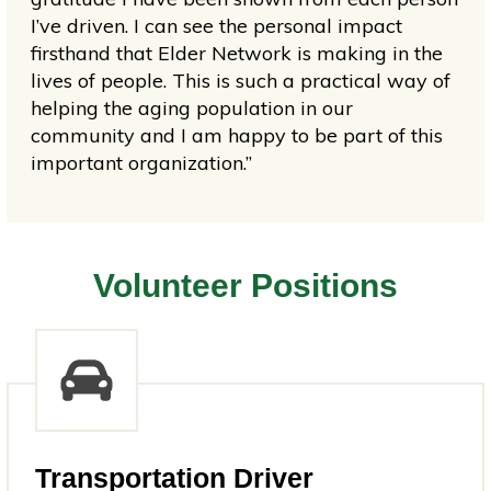
I’ve driven. I can see the personal impact
firsthand that Elder Network is making in the
lives of people. This is such a practical way of
helping the aging population in our
community and I am happy to be part of this
important organization.”
Volunteer Positions
Transportation Driver