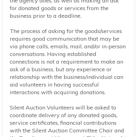
the agency does, as well as making an ask
for donated goods or services from the
business prior to a deadline.
The process of asking for the goods/services
requires good communication that may be
via phone calls, emails, mail, and/or in-person
conversations. Having established
connections is not a requirement to make an
ask of a business, but any experience or
relationship with the business/individual can
aid volunteers in having successful
interactions with acquiring donations.
Silent Auction Volunteers will be asked to
coordinate delivery of any donated goods,
Copyright © 2026 · Website Design and Hosting by
SMG Web Design
in
service certificates, financial contributions
Preston, Minnesota.
with the Silent Auction Committee Chair and