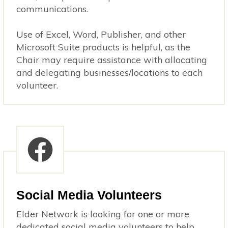
communications.
Use of Excel, Word, Publisher, and other
Microsoft Suite products is helpful, as the
Chair may require assistance with allocating
and delegating businesses/locations to each
volunteer.
Social Media Volunteers
Elder Network is looking for one or more
dedicated social media volunteers to help