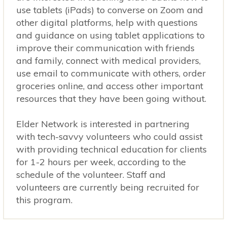
use tablets (iPads) to converse on Zoom and
other digital platforms, help with questions
and guidance on using tablet applications to
improve their communication with friends
and family, connect with medical providers,
use email to communicate with others, order
groceries online, and access other important
resources that they have been going without.
Elder Network is interested in partnering
with tech-savvy volunteers who could assist
with providing technical education for clients
for 1-2 hours per week, according to the
schedule of the volunteer. Staff and
volunteers are currently being recruited for
this program.