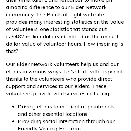
amazing difference to our Elder Network
community. The Points of Light web site
provides many interesting statistics on the value
of volunteers, one statistic that stands out
is
$482 million dollars
identified as the annual
dollar value of volunteer hours. How inspiring is
that?
Our Elder Network volunteers help us and our
elders in various ways. Let’s start with a special
thanks to the volunteers who provide direct
support and services to our elders. These
volunteers provide vital services including:
Driving elders to medical appointments
and other essential locations
Providing social interaction through our
Friendly Visiting Program