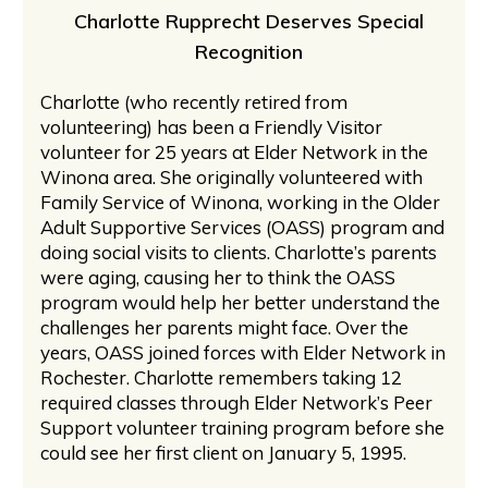
Charlotte Rupprecht Deserves Special
Recognition
Charlotte (who recently retired from
volunteering) has been a Friendly Visitor
volunteer for 25 years at Elder Network in the
Winona area. She originally volunteered with
Family Service of Winona, working in the Older
Adult Supportive Services (OASS) program and
doing social visits to clients. Charlotte’s parents
were aging, causing her to think the OASS
program would help her better understand the
challenges her parents might face. Over the
years, OASS joined forces with Elder Network in
Rochester. Charlotte remembers taking 12
required classes through Elder Network’s Peer
Support volunteer training program before she
could see her first client on January 5, 1995.