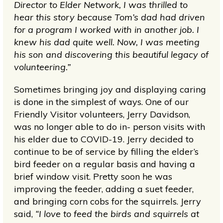
Director to Elder Network, I was thrilled to
hear this story because Tom’s dad had driven
for a program I worked with in another job. I
knew his dad quite well. Now, I was meeting
his son and discovering this beautiful legacy of
volunteering.”
Sometimes bringing joy and displaying caring
is done in the simplest of ways. One of our
Friendly Visitor volunteers, Jerry Davidson,
was no longer able to do in- person visits with
his elder due to COVID-19. Jerry decided to
continue to be of service by filling the elder’s
bird feeder on a regular basis and having a
brief window visit. Pretty soon he was
improving the feeder, adding a suet feeder,
and bringing corn cobs for the squirrels. Jerry
said,
“I love to feed the birds and squirrels at