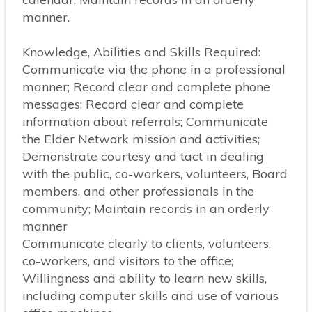
manner.
Knowledge, Abilities and Skills Required:
Communicate via the phone in a professional
manner; Record clear and complete phone
messages; Record clear and complete
information about referrals; Communicate
the Elder Network mission and activities;
Demonstrate courtesy and tact in dealing
with the public, co-workers, volunteers, Board
members, and other professionals in the
community; Maintain records in an orderly
manner
Communicate clearly to clients, volunteers,
co-workers, and visitors to the office;
Willingness and ability to learn new skills,
including computer skills and use of various