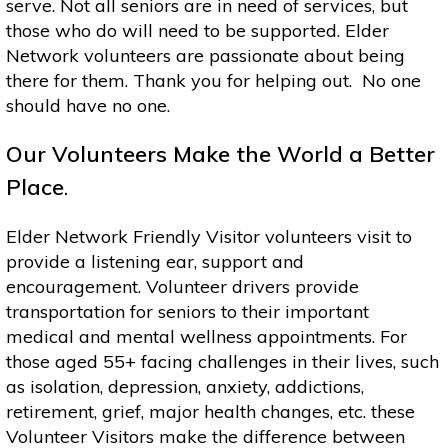
serve. Not all seniors are in need of services, but
those who do will need to be supported. Elder
Network volunteers are passionate about being
there for them. Thank you for helping out. No one
should have no one.
Our Volunteers Make the World a Better
Place
.
Elder Network Friendly Visitor volunteers visit to
provide a listening ear, support and
encouragement. Volunteer drivers provide
transportation for seniors to their important
medical and mental wellness appointments. For
those aged 55+ facing challenges in their lives, such
as isolation, depression, anxiety, addictions,
retirement, grief, major health changes, etc. these
Volunteer Visitors make the difference between