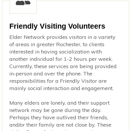
Friendly Visiting Volunteers
Elder Network provides visitors in a variety
of areas in greater Rochester, to clients
interested in having socialization with
another individual for 1-2 hours per week.
Currently, these services are being provided
in-person and over the phone. The
responsibilities for a Friendly Visitor are
mainly social interaction and engagement.
Many elders are lonely, and their support
network may be gone during the day.
Perhaps they have outlived their friends,
and/or their family are not close by. These