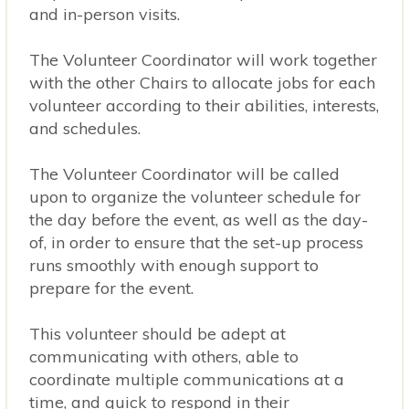
and in-person visits.
The Volunteer Coordinator will work together
with the other Chairs to allocate jobs for each
volunteer according to their abilities, interests,
and schedules.
The Volunteer Coordinator will be called
upon to organize the volunteer schedule for
the day before the event, as well as the day-
of, in order to ensure that the set-up process
runs smoothly with enough support to
prepare for the event.
This volunteer should be adept at
communicating with others, able to
coordinate multiple communications at a
time, and quick to respond in their