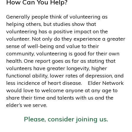
How Can You Help?
Generally people think of volunteering as
helping others, but studies show that
volunteering has a positive impact on the
volunteer. Not only do they experience a greater
sense of well-being and value to their
community, volunteering is good for their own
health. One report goes as far as stating that
volunteers have greater longevity, higher
functional ability, lower rates of depression, and
less incidence of heart disease. Elder Network
would love to welcome anyone at any age to
share their time and talents with us and the
elder’s we serve.
Please, consider joining us.