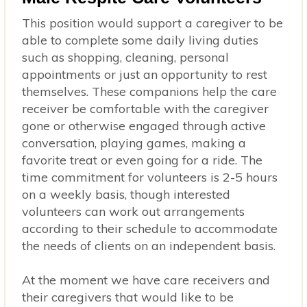
This position would support a caregiver to be
able to complete some daily living duties
such as shopping, cleaning, personal
appointments or just an opportunity to rest
themselves. These companions help the care
receiver be comfortable with the caregiver
gone or otherwise engaged through active
conversation, playing games, making a
favorite treat or even going for a ride. The
time commitment for volunteers is 2-5 hours
on a weekly basis, though interested
volunteers can work out arrangements
according to their schedule to accommodate
the needs of clients on an independent basis.
At the moment we have care receivers and
their caregivers that would like to be