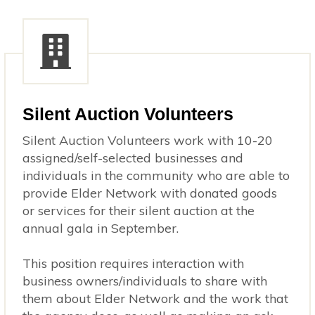
Silent Auction Volunteers
Silent Auction Volunteers work with 10-20
assigned/self-selected businesses and
individuals in the community who are able to
provide Elder Network with donated goods
or services for their silent auction at the
annual gala in September.
This position requires interaction with
business owners/individuals to share with
them about Elder Network and the work that