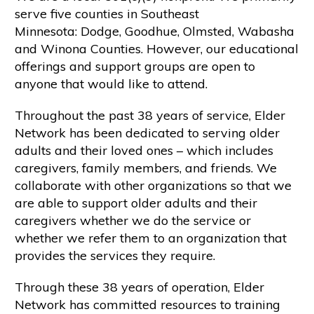
serve five counties in Southeast
Minnesota: Dodge, Goodhue, Olmsted, Wabasha
and Winona Counties. However, our educational
offerings and support groups are open to
anyone that would like to attend.
Throughout the past 38 years of service, Elder
Network has been dedicated to serving older
adults and their loved ones – which includes
caregivers, family members, and friends. We
collaborate with other organizations so that we
are able to support older adults and their
caregivers whether we do the service or
whether we refer them to an organization that
provides the services they require.
Through these 38 years of operation, Elder
Network has committed resources to training