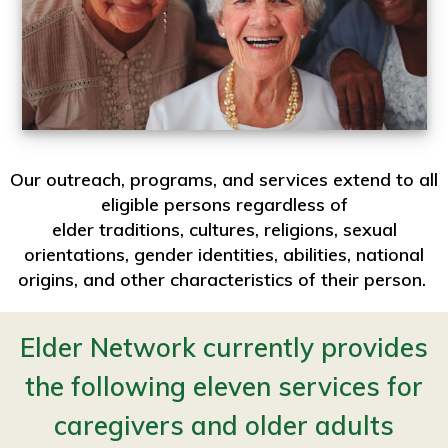
Our outreach, programs, and services extend to all
eligible persons regardless of
elder traditions, cultures, religions, sexual
orientations, gender identities, abilities, national
origins, and other characteristics of their person.
Elder Network currently provides
the following eleven services for
caregivers and older adults