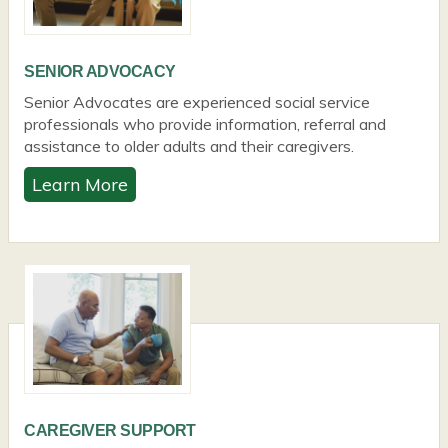
SENIOR ADVOCACY
Senior Advocates are experienced social service
professionals who provide information, referral and
assistance to older adults and their caregivers.
Learn More
CAREGIVER SUPPORT