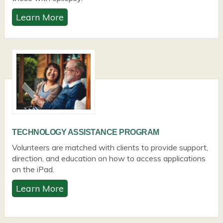
Learn More
TECHNOLOGY ASSISTANCE PROGRAM
Volunteers are matched with clients to provide support,
direction, and education on how to access applications
on the iPad.
Learn More