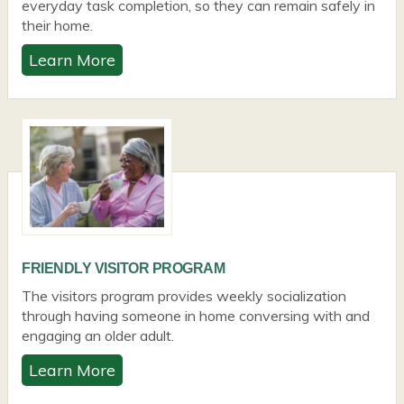
everyday task completion, so they can remain safely in
their home.
Learn More
FRIENDLY VISITOR PROGRAM
The visitors program provides weekly socialization
through having someone in home conversing with and
engaging an older adult.
Learn More