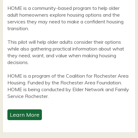
HOME is a community-based program to help older
adult homeowners explore housing options and the
services they may need to make a confident housing
transition.
This pilot will help older adults consider their options
while also gathering practical information about what
they need, want, and value when making housing
decisions.
HOME is a program of the Coalition for Rochester Area
Housing. Funded by the Rochester Area Foundation.
HOME is being conducted by Elder Network and Family
Service Rochester.
Learn More