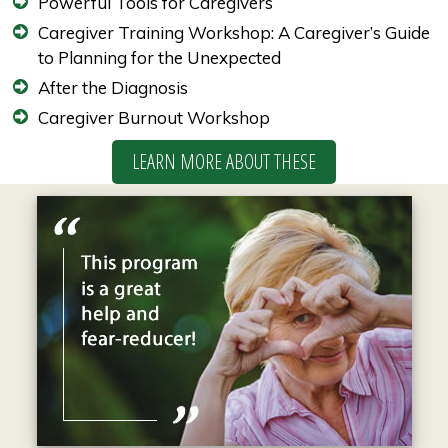
Powerful Tools for Caregivers
Caregiver Training Workshop: A Caregiver’s Guide
to Planning for the Unexpected
After the Diagnosis
Caregiver Burnout Workshop
LEARN MORE ABOUT THESE