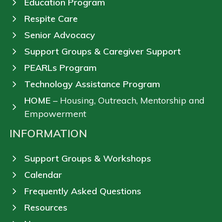
Education Program
Respite Care
Senior Advocacy
Support Groups & Caregiver Support
PEARLs Program
Technology Assistance Program
HOME
– Housing, Outreach, Mentorship and
Empowerment
INFORMATION
Support Groups & Workshops
Calendar
Frequently Asked Questions
Resources