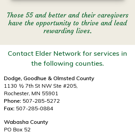
Those 55 and better and their caregivers
have the opportunity to thrive and lead
rewarding lives.
Contact Elder Network for services in
the following counties.
Dodge, Goodhue & Olmsted County
1130 ½ 7th St NW Ste #205,
Rochester, MN 55901
Phone:
507-285-5272
Fax:
507-285-0884
Wabasha County
PO Box 52