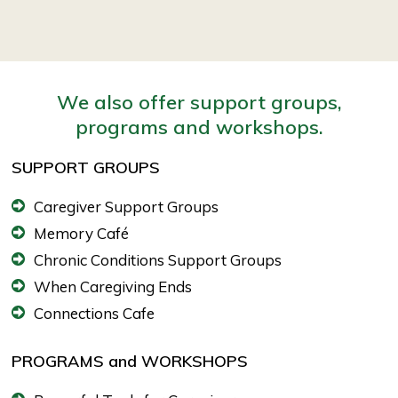
We also offer support groups,
programs and workshops.
SUPPORT GROUPS
Caregiver Support Groups
Memory Café
Chronic Conditions Support Groups
When Caregiving Ends
Connections Cafe
PROGRAMS and WORKSHOPS