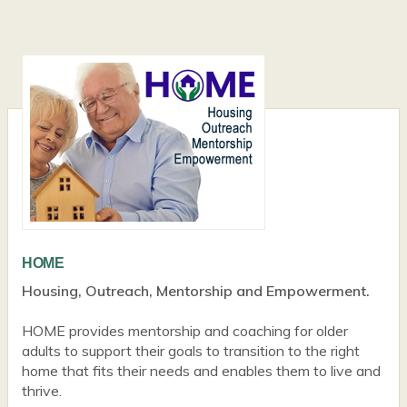
HOME
Housing, Outreach, Mentorship and Empowerment.
HOME provides mentorship and coaching for older
adults to support their goals to transition to the right
home that fits their needs and enables them to live and
thrive.