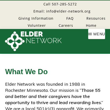
Skip
Call 507-285-5272
to
Email: info@elder-network.org
main
Giving Information
FAQ
Resources
content
Volunteer
Careers
Home
MENU
Elder
Providing
resources
Network
to
What We Do
age
well
Elder Network was founded in 1988 in
Rochester Minnesota. Our mission is “
Those 55
and better and their caregivers have the
opportunity to thrive and lead rewarding lives
.”
We are a local 501(c)(3) nonprofit. We primarily