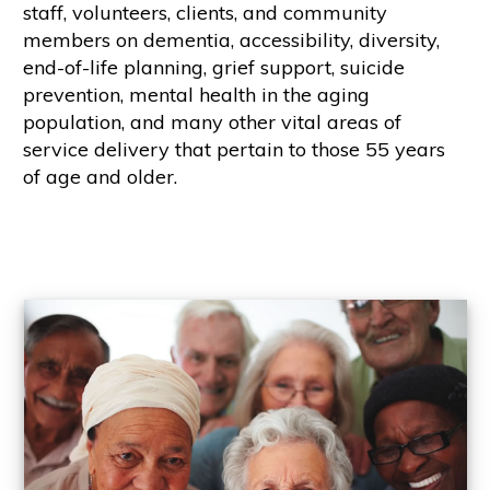
staff, volunteers, clients, and community
members on dementia, accessibility, diversity,
end-of-life planning, grief support, suicide
prevention, mental health in the aging
population, and many other vital areas of
service delivery that pertain to those 55 years
of age and older.