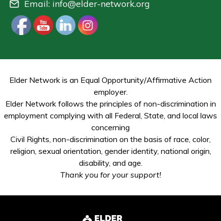
Email:
info@elder-network.org
Elder Network is an Equal Opportunity/Affirmative Action
employer.
Elder Network follows the principles of non-discrimination in
employment complying with all Federal, State, and local laws
concerning
Civil Rights, non-discrimination on the basis of race, color,
religion, sexual orientation, gender identity, national origin,
disability, and age.
Thank you for your support!