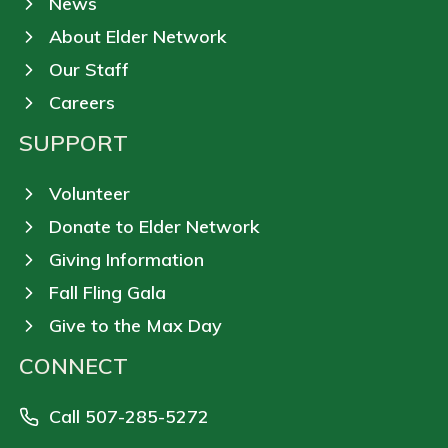
News
About Elder Network
Our Staff
Careers
SUPPORT
Volunteer
Donate to Elder Network
Giving Information
Fall Fling Gala
Give to the Max Day
CONNECT
Call 507-285-5272