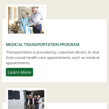
MEDICAL TRANSPORTATION PROGRAM
Transportation is provided by volunteer drivers to and
from crucial health care appointments such as medical
appointments.
Learn More