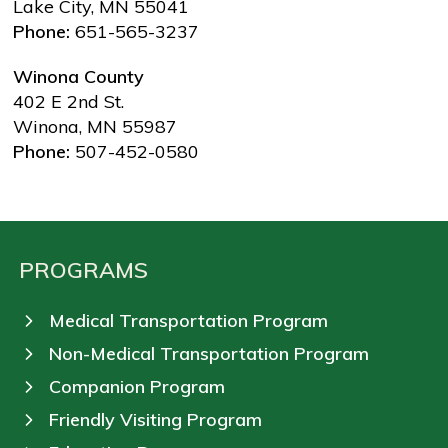
Lake City, MN 55041
Phone:
651-565-3237
Winona County
402 E 2nd St.
Winona, MN 55987
Phone:
507-452-0580
PROGRAMS
Medical Transportation Program
Non-Medical Transportation Program
Companion Program
Friendly Visiting Program