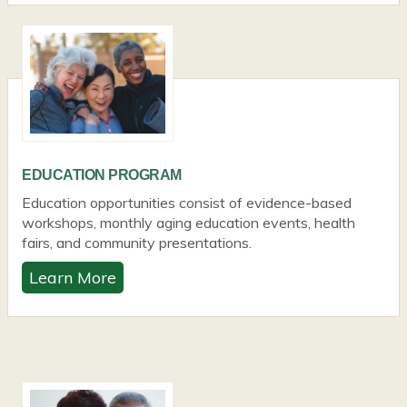
EDUCATION PROGRAM
Education opportunities consist of evidence-based
workshops, monthly aging education events, health
fairs, and community presentations.
Learn More