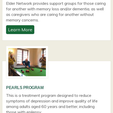
Elder Network provides support groups for those caring
for another with memory loss and/or dementia, as well
as caregivers who are caring for another without
memory concerns.
Learn More
PEARLS PROGRAM
This is a treatment program designed to reduce
symptoms of depression and improve quality of life
among adults aged 60 years and better, including
those with epilepsy.