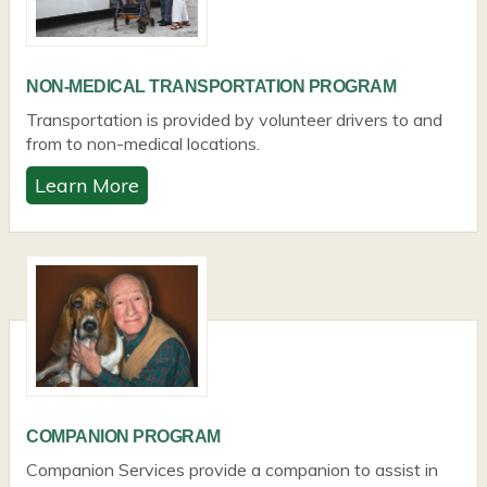
NON-MEDICAL TRANSPORTATION PROGRAM
Transportation is provided by volunteer drivers to and
from to non-medical locations.
Learn More
COMPANION PROGRAM
Companion Services provide a companion to assist in