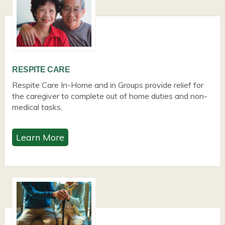
RESPITE CARE
Respite Care In-Home and in Groups provide relief for
the caregiver to complete out of home duties and non-
medical tasks,
Learn More