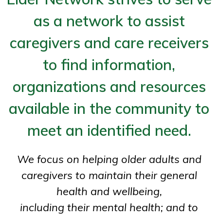
as a network to assist
caregivers and care receivers
to find information,
organizations and resources
available in the community to
meet an identified need.
We focus on helping older adults and
caregivers to maintain their general
health and wellbeing,
including their mental health; and to