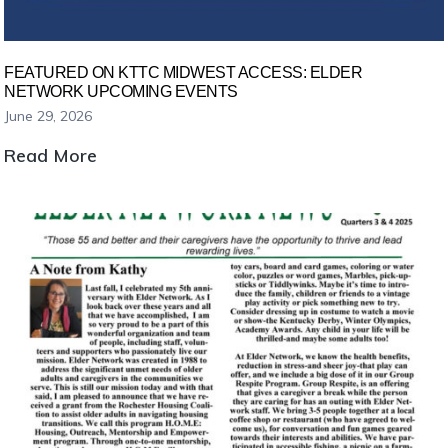
heat
today.
FEATURED ON KTTC MIDWEST ACCESS: ELDER
NETWORK UPCOMING EVENTS
June 29, 2026
Featured
Read More
on
KTTC
Midwest
Access:
Elder
Network
Upcoming
Events