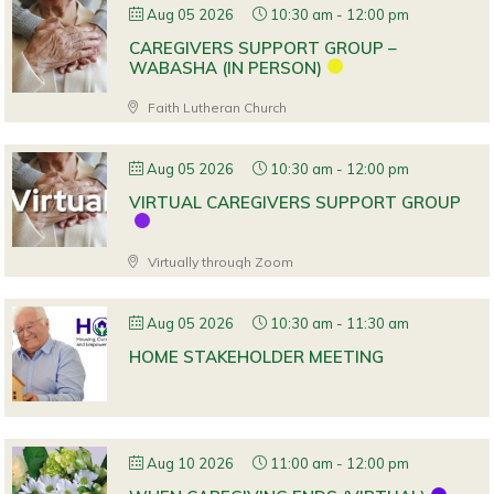
Aug 05 2026
10:30 am
-
12:00 pm
CAREGIVERS SUPPORT GROUP –
WABASHA (IN PERSON)
Faith Lutheran Church
Aug 05 2026
10:30 am
-
12:00 pm
VIRTUAL CAREGIVERS SUPPORT GROUP
Virtually through Zoom
Aug 05 2026
10:30 am
-
11:30 am
HOME STAKEHOLDER MEETING
Aug 10 2026
11:00 am
-
12:00 pm