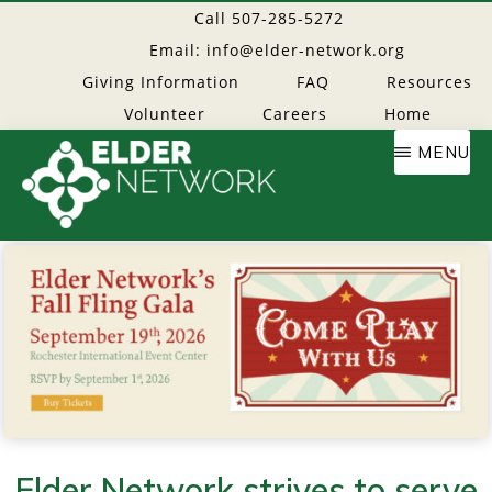
Skip
Call 507-285-5272
to
Email: info@elder-network.org
main
Giving Information
FAQ
Resources
content
Volunteer
Careers
Home
MENU
Elder
Providing
resources
Network
to
age
well
Elder Network strives to serve