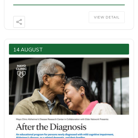
VIEW DETAIL
14 AUGUST