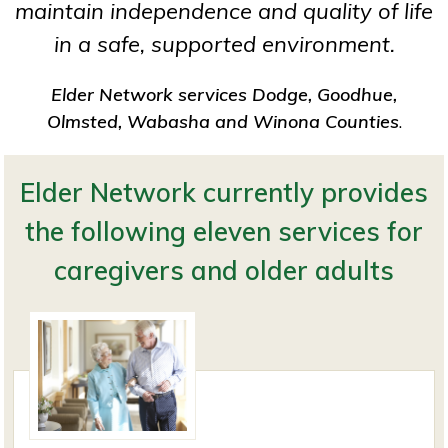
maintain independence and quality of life
in a safe, supported environment.
Elder Network services Dodge, Goodhue,
Olmsted, Wabasha and Winona Counties
.
Elder Network currently provides
the following eleven services for
caregivers and older adults