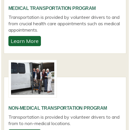
MEDICAL TRANSPORTATION PROGRAM
Transportation is provided by volunteer drivers to and
from crucial health care appointments such as medical
appointments.
Learn More
NON-MEDICAL TRANSPORTATION PROGRAM
Transportation is provided by volunteer drivers to and
from to non-medical locations.