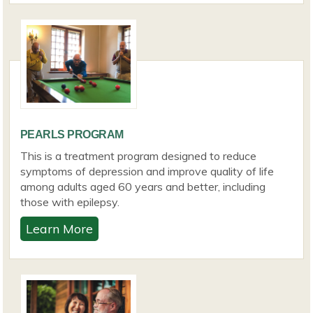
PEARLS PROGRAM
This is a treatment program designed to reduce
symptoms of depression and improve quality of life
among adults aged 60 years and better, including
those with epilepsy.
Learn More