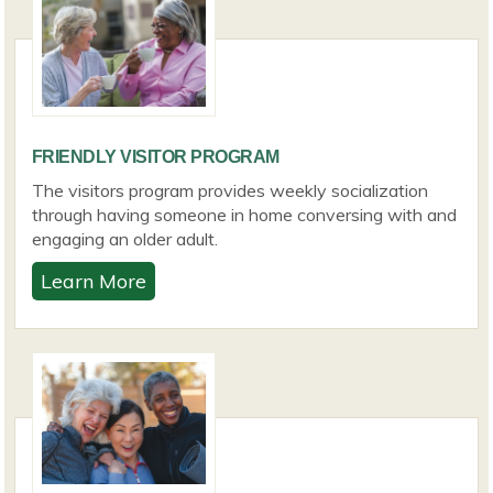
FRIENDLY VISITOR PROGRAM
The visitors program provides weekly socialization
through having someone in home conversing with and
engaging an older adult.
Learn More