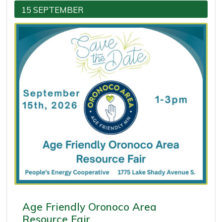
15 SEPTEMBER
Age Friendly Oronoco Area
Resource Fair