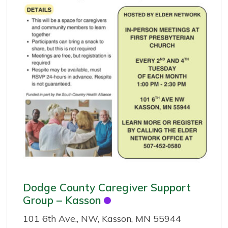
Dodge County Caregiver Support
Group – Kasson
101 6th Ave., NW, Kasson, MN 55944