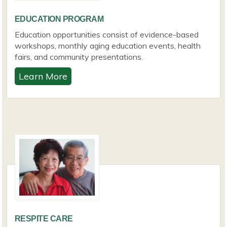
EDUCATION PROGRAM
Education opportunities consist of evidence-based
workshops, monthly aging education events, health
fairs, and community presentations.
Learn More
RESPITE CARE