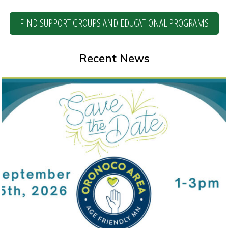
FIND SUPPORT GROUPS AND EDUCATIONAL PROGRAMS
Recent News