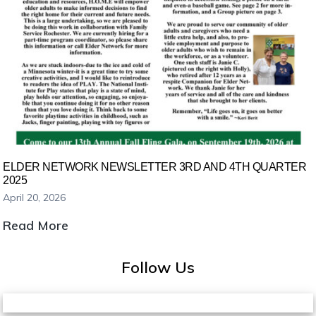
ELDER NETWORK NEWSLETTER 3RD AND 4TH QUARTER
2025
April 20, 2026
Elder
Read More
Network
Newsletter
Follow Us
3rd
and