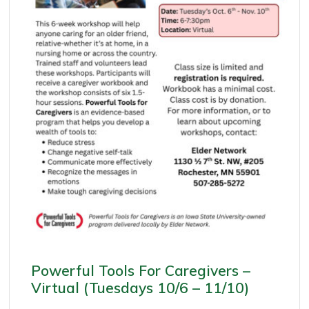
Powerful Tools For Caregivers –
Virtual (Tuesdays 10/6 – 11/10)