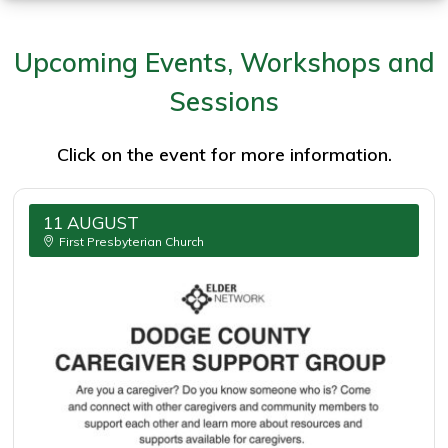
4th
Quarter
Upcoming Events, Workshops and
2025
Sessions
Click on the event for more information.
11 AUGUST
First Presbyterian Church