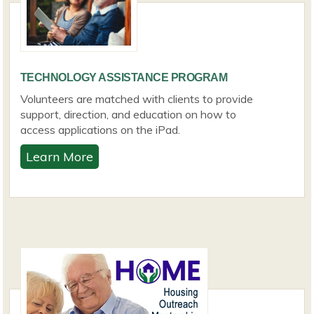
TECHNOLOGY ASSISTANCE PROGRAM
Volunteers are matched with clients to provide
support, direction, and education on how to
access applications on the iPad.
Learn More