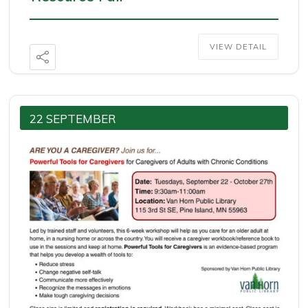
VIEW DETAIL
22 SEPTEMBER