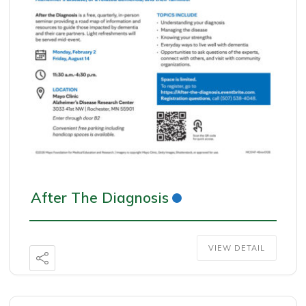
After The Diagnosis
VIEW DETAIL