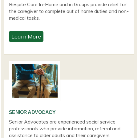
Respite Care In-Home and in Groups provide relief for
the caregiver to complete out of home duties and non-
medical tasks,
Learn More
SENIOR ADVOCACY
Senior Advocates are experienced social service
professionals who provide information, referral and
assistance to older adults and their caregivers.