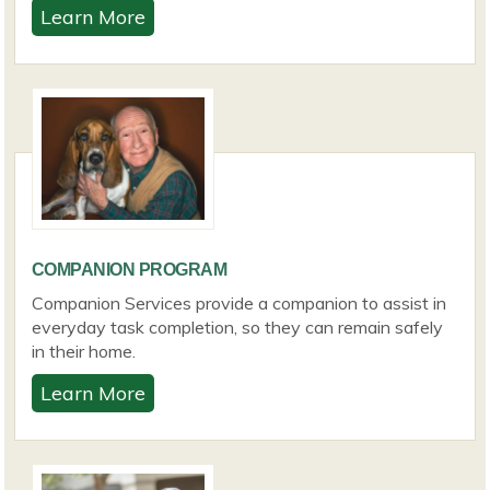
Learn More
COMPANION PROGRAM
Companion Services provide a companion to assist in
everyday task completion, so they can remain safely
in their home.
Learn More