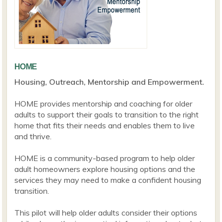
HOME
Housing, Outreach, Mentorship and Empowerment.
HOME provides mentorship and coaching for older
adults to support their goals to transition to the right
home that fits their needs and enables them to live
and thrive.
HOME is a community-based program to help older
adult homeowners explore housing options and the
services they may need to make a confident housing
transition.
This pilot will help older adults consider their options