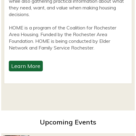
while also gathering practical information about what
they need, want, and value when making housing
decisions.
HOME is a program of the Coalition for Rochester
Area Housing. Funded by the Rochester Area
Foundation. HOME is being conducted by Elder
Network and Family Service Rochester.
Learn More
Upcoming Events