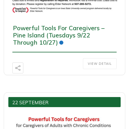
Powerful Tools For Caregivers –
Pine Island (Tuesdays 9/22
Through 10/27)
VIEW DETAIL
22 SEPTEMBER