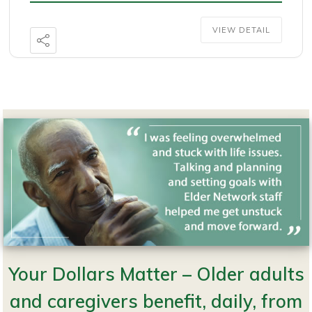
VIEW DETAIL
Your Dollars Matter – Older adults
Copyright © 2026 · Website Design and Hosting by
SMG Web Design
in
Preston, Minnesota.
and caregivers benefit, daily, from