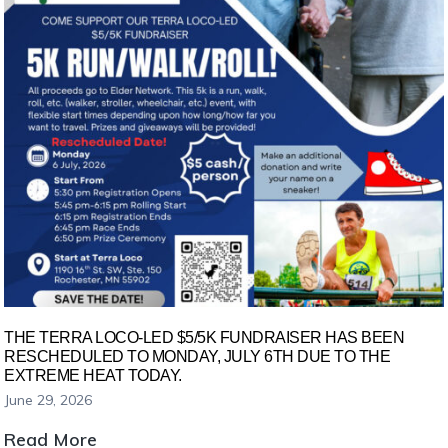
Oronoco
Area
Resource
Fair
THE TERRA LOCO-LED $5/5K FUNDRAISER HAS BEEN
RESCHEDULED TO MONDAY, JULY 6TH DUE TO THE
EXTREME HEAT TODAY.
June 29, 2026
The
Read More