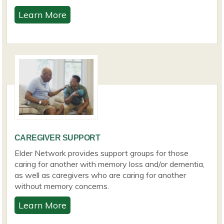
Learn More
CAREGIVER SUPPORT
Elder Network provides support groups for those
caring for another with memory loss and/or dementia,
as well as caregivers who are caring for another
without memory concerns.
Learn More