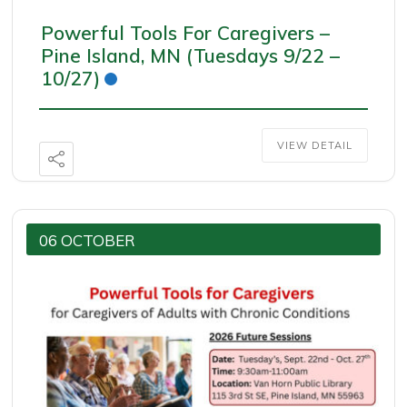
Powerful Tools For Caregivers –
Pine Island, MN (Tuesdays 9/22 –
10/27)
VIEW DETAIL
06 OCTOBER