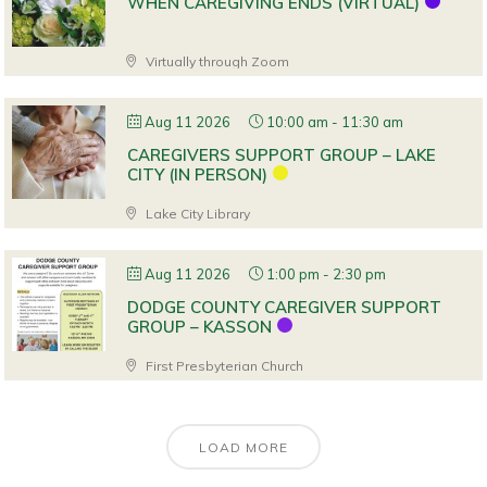
WHEN CAREGIVING ENDS (VIRTUAL)
Virtually through Zoom
Aug 11 2026
10:00 am
-
11:30 am
CAREGIVERS SUPPORT GROUP – LAKE
CITY (IN PERSON)
Lake City Library
Aug 11 2026
1:00 pm
-
2:30 pm
DODGE COUNTY CAREGIVER SUPPORT
GROUP – KASSON
First Presbyterian Church
LOAD MORE