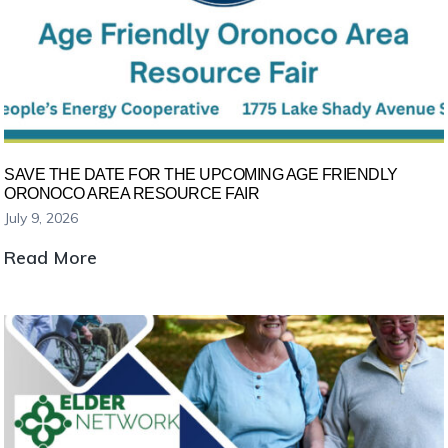
SAVE THE DATE FOR THE UPCOMING AGE FRIENDLY
ORONOCO AREA RESOURCE FAIR
July 9, 2026
Save
Read More
the
Date
for
the
Upcoming
Age
Friendly