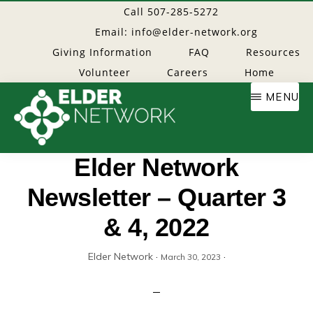
Skip
Call 507-285-5272
to
Email: info@elder-network.org
main
Giving Information
FAQ
Resources
content
Volunteer
Careers
Home
MENU
Elder
Providing
Elder Network
resources
Newsletter – Quarter 3
Network
to
age
& 4, 2022
well
Elder Network
·
·
March 30, 2023