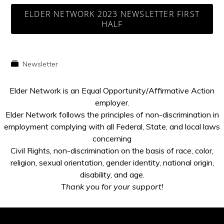
ELDER NETWORK 2023 NEWSLETTER FIRST
HALF
Newsletter
Elder Network is an Equal Opportunity/Affirmative Action
employer.
Elder Network follows the principles of non-discrimination in
employment complying with all Federal, State, and local laws
concerning
Civil Rights, non-discrimination on the basis of race, color,
religion, sexual orientation, gender identity, national origin,
disability, and age.
Thank you for your support!