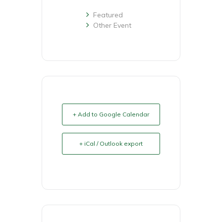
Featured
Other Event
+ Add to Google Calendar
+ iCal / Outlook export