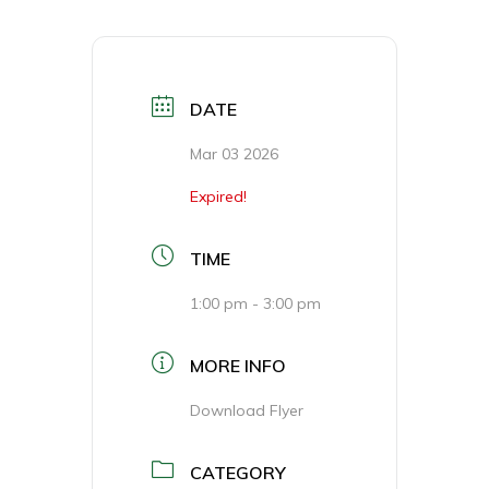
DATE
Mar 03 2026
Expired!
TIME
1:00 pm - 3:00 pm
MORE INFO
Download Flyer
CATEGORY