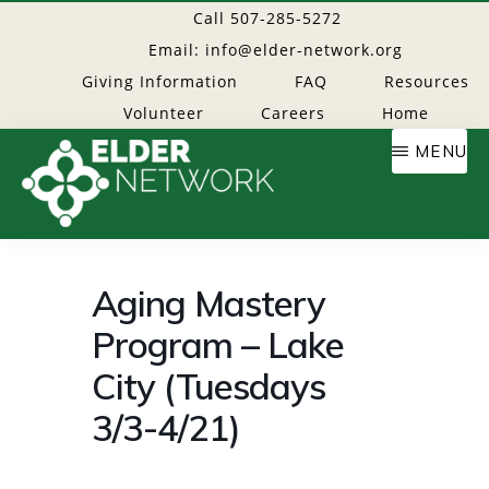
Skip
Call 507-285-5272
to
Email: info@elder-network.org
main
Giving Information
FAQ
Resources
content
Volunteer
Careers
Home
MENU
Elder
Providing
resources
Aging Mastery
Network
to
Program – Lake
age
well
City (Tuesdays
3/3-4/21)