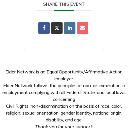
SHARE THIS EVENT
Elder Network is an Equal Opportunity/Affirmative Action
employer.
Elder Network follows the principles of non-discrimination in
employment complying with all Federal, State, and local laws
concerning
Civil Rights, non-discrimination on the basis of race, color,
religion, sexual orientation, gender identity, national origin,
disability, and age.
Thank you for your support!