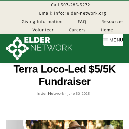
Skip
Call 507-285-5272
to
Email: info@elder-network.org
main
Giving Information
FAQ
Resources
content
Volunteer
Careers
Home
MENU
Elder
Providing
Terra Loco-Led $5/5K
resources
Fundraiser
Network
to
age
Elder Network
·
·
June 30, 2025
well