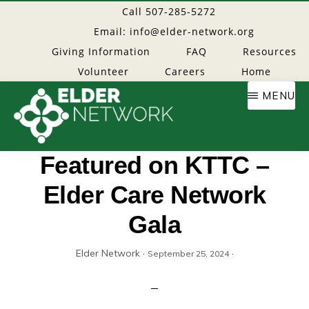
Skip
Call 507-285-5272
to
Email: info@elder-network.org
main
Giving Information
FAQ
Resources
content
Volunteer
Careers
Home
MENU
Elder
Providing
Featured on KTTC –
resources
Elder Care Network
Network
to
age
Gala
well
Elder Network
·
·
September 25, 2024