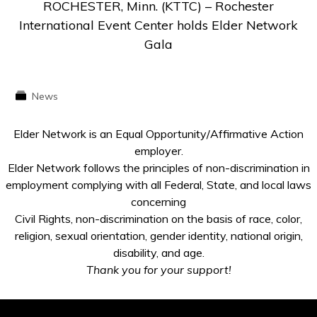
ROCHESTER, Minn. (KTTC) – Rochester
International Event Center holds Elder Network
Gala
News
Elder Network is an Equal Opportunity/Affirmative Action
employer.
Elder Network follows the principles of non-discrimination in
employment complying with all Federal, State, and local laws
concerning
Civil Rights, non-discrimination on the basis of race, color,
religion, sexual orientation, gender identity, national origin,
disability, and age.
Thank you for your support!