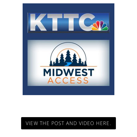
VIEW THE POST AND VIDEO HERE.