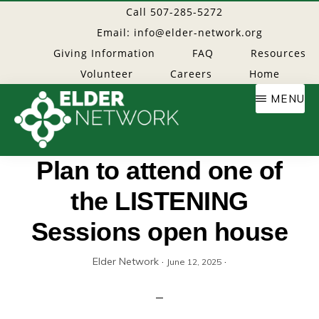
Skip
Call 507-285-5272
to
Email: info@elder-network.org
main
Giving Information
FAQ
Resources
content
Volunteer
Careers
Home
MENU
Elder
Providing
Plan to attend one of
resources
the LISTENING
Network
to
age
Sessions open house
well
Elder Network
·
·
June 12, 2025