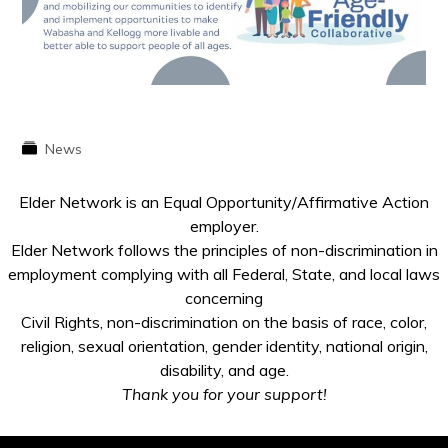
News
Elder Network is an Equal Opportunity/Affirmative Action
employer.
Elder Network follows the principles of non-discrimination in
employment complying with all Federal, State, and local laws
concerning
Civil Rights, non-discrimination on the basis of race, color,
religion, sexual orientation, gender identity, national origin,
disability, and age.
Thank you for your support!