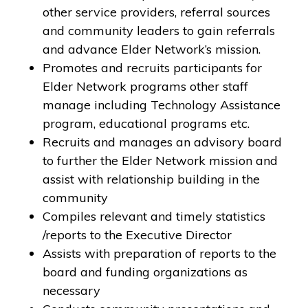
other service providers, referral sources
and community leaders to gain referrals
and advance Elder Network’s mission.
Promotes and recruits participants for
Elder Network programs other staff
manage including Technology Assistance
program, educational programs etc.
Recruits and manages an advisory board
to further the Elder Network mission and
assist with relationship building in the
community
Compiles relevant and timely statistics
/reports to the Executive Director
Assists with preparation of reports to the
board and funding organizations as
necessary