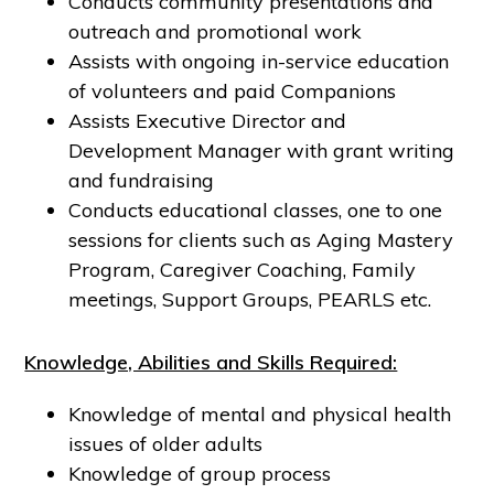
Conducts community presentations and
outreach and promotional work
Assists with ongoing in-service education
of volunteers and paid Companions
Assists Executive Director and
Development Manager with grant writing
and fundraising
Conducts educational classes, one to one
sessions for clients such as Aging Mastery
Program, Caregiver Coaching, Family
meetings, Support Groups, PEARLS etc.
Knowledge, Abilities and Skills Required:
Knowledge of mental and physical health
issues of older adults
Knowledge of group process