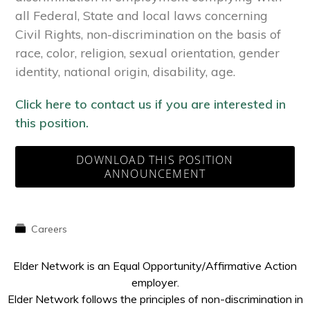
all Federal, State and local laws concerning
Civil Rights, non-discrimination on the basis of
race, color, religion, sexual orientation, gender
identity, national origin, disability, age.
Click here to contact us if you are interested in
this position.
DOWNLOAD THIS POSITION
ANNOUNCEMENT
Careers
Elder Network is an Equal Opportunity/Affirmative Action
employer.
Elder Network follows the principles of non-discrimination in