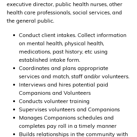
executive director, public health nurses, other
health care professionals, social services, and
the general public.
Conduct client intakes. Collect information
on mental health, physical health,
medications, past history, etc using
established intake form.
Coordinates and plans appropriate
services and match, staff and/or volunteers.
Interviews and hires potential paid
Companions and Volunteers
Conducts volunteer training
Supervises volunteers and Companions
Manages Companions schedules and
completes pay roll in a timely manner
Builds relationships in the community with