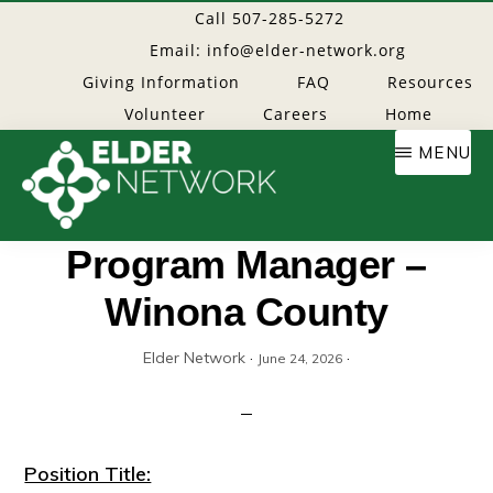
Skip
Call 507-285-5272
to
Email: info@elder-network.org
main
Giving Information
FAQ
Resources
content
Volunteer
Careers
Home
MENU
Elder
Providing
Program Manager –
resources
Winona County
Network
to
age
Elder Network
·
·
June 24, 2026
well
Position Title: