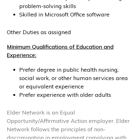
problem-solving skills
Skilled in Microsoft Office software
Other Duties as assigned
Minimum Qualifications of Education and
Experience:
Prefer degree in public health nursing,
social work, or other human services area
or equivalent experience
Prefer experience with older adults
Elder Network is an Equal
Opportunity/Affirmative Action employer. Elder
Network follows the principles of non-
discrimination in employment complying with