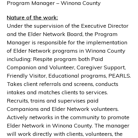
Program Manager – Winona County
Nature of the work:
Under the supervision of the Executive Director
and the Elder Network Board, the Program
Manager is responsible for the implementation
of Elder Network programs in Winona County
including: Respite program both Paid
Companion and Volunteer, Caregiver Support,
Friendly Visitor, Educational programs, PEARLS.
Takes client referrals and screens, conducts
intakes and matches clients to services.
Recruits, trains and supervises paid
Companions and Elder Network volunteers.
Actively networks in the community to promote
Elder Network in Winona County. The manager
will work directly with clients, volunteers, the