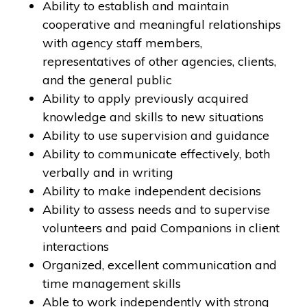
Ability to establish and maintain
cooperative and meaningful relationships
with agency staff members,
representatives of other agencies, clients,
and the general public
Ability to apply previously acquired
knowledge and skills to new situations
Ability to use supervision and guidance
Ability to communicate effectively, both
verbally and in writing
Ability to make independent decisions
Ability to assess needs and to supervise
volunteers and paid Companions in client
interactions
Organized, excellent communication and
time management skills
Able to work independently with strong