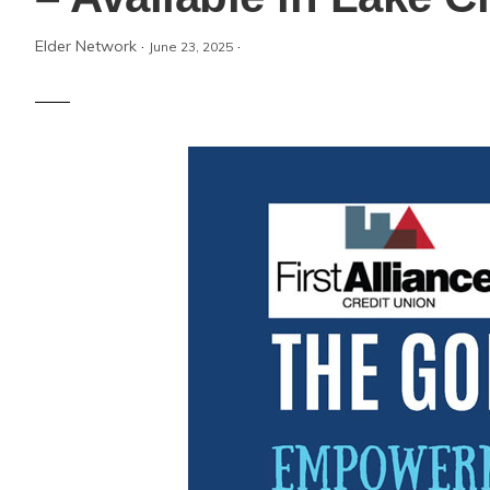
Elder Network
·
·
June 23, 2025