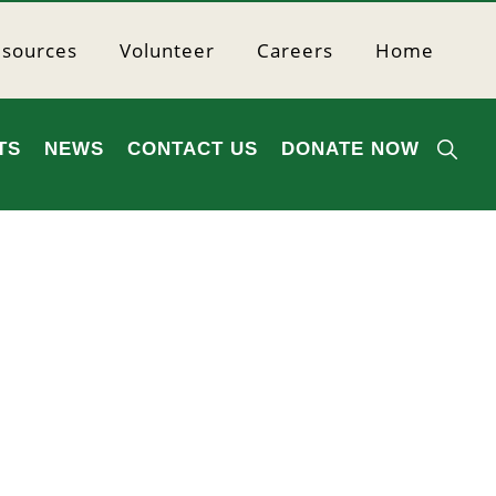
sources
Volunteer
Careers
Home
SHO
TS
NEWS
CONTACT US
DONATE NOW
SEA