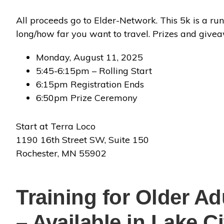
All proceeds go to Elder-Network. This 5k is a run,
long/how far you want to travel. Prizes and give
Monday, August 11, 2025
5:45-6:15pm – Rolling Start
6:15pm Registration Ends
6:50pm Prize Ceremony
Start at Terra Loco
1190 16th Street SW, Suite 150
Rochester, MN 55902
Training for Older Ad
– Available in Lake C