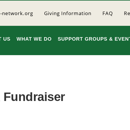
r-network.org
Giving Information
FAQ
Re
T US
WHAT WE DO
SUPPORT GROUPS & EVEN
 Fundraiser