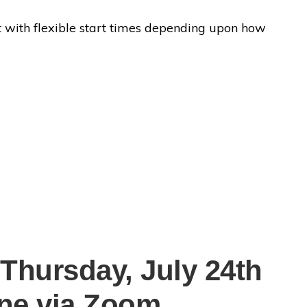
vent with flexible start times depending upon how
 Thursday, July 24th
ine via Zoom.