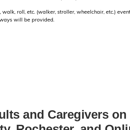
 walk, roll, etc. (walker, stroller, wheelchair, etc.) e
aways will be provided.
ults and Caregivers on
ity, Rochester, and Onl