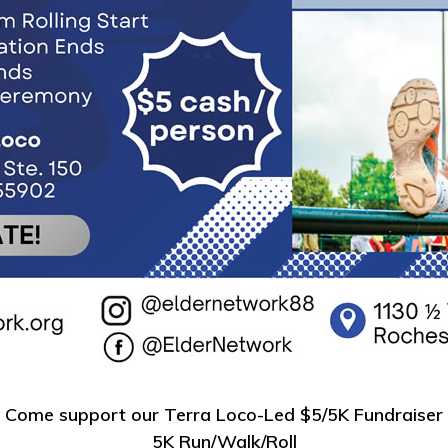
Come support our Terra Loco-Led $5/5K Fundraiser
5K Run/Walk/Roll