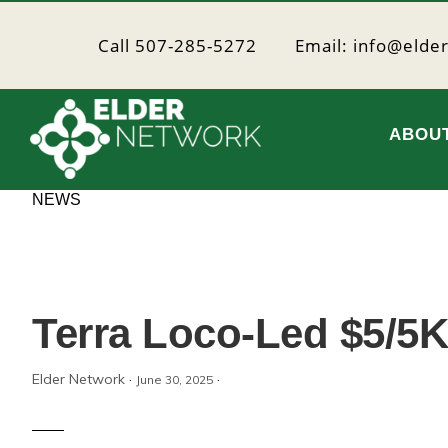
Skip
Skip
to
to
Call 507-285-5272
Email: info@elde
primary
main
navigation
content
ABOU
Elder
Providing
NEWS
resources
Network
to
age
well
Terra Loco-Led $5/5K
Elder Network
·
·
June 30, 2025